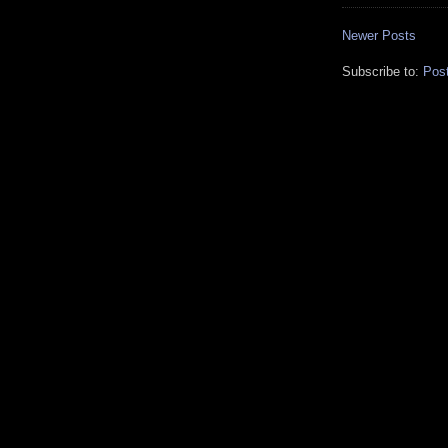
Newer Posts
Subscribe to:
Pos