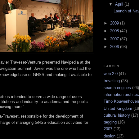
▼
April
(1)
Launch of Nav
►
2009
(1)
►
2008
(42)
►
2007
(87)
►
2006
(98)
avier Traveset-Ventura presented Navipedia at the
LABELS
Navigation Summit. Javier was the one who had the
web 2.0
(41)
a knowledgebase of GNSS and making it available to
travelling
(28)
search engines
(26)
information architec
ite is intended to serve a wide range of users
Timo Kouwenhoven
itutions and industry to academia and the public
knowing more,”
United Kingdom
(18
cultural history
(17)
a-Traveset, responsible for the development of
tagging
(16)
charge of managing GNSS education activities for
2007
(13)
design
(13)