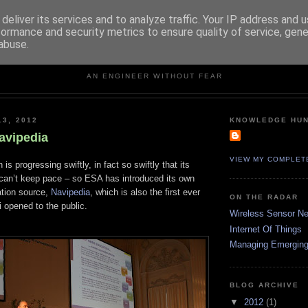
deliver its services and to analyze traffic. Your IP address and 
formance and security metrics to ensure quality of service, gen
abuse.
KNOWLEDGE HUNTER
AN ENGINEER WITHOUT FEAR
13, 2012
KNOWLEDGE HU
avipedia
VIEW MY COMPLET
n is progressing swiftly, in fact so swiftly that its
 can’t keep pace – so ESA has introduced its own
ation source,
Navipedia
, which is also the first ever
ON THE RADAR
 opened to the public.
Wireless Sensor N
Internet Of Things
Managing Emerging
BLOG ARCHIVE
▼
2012
(1)