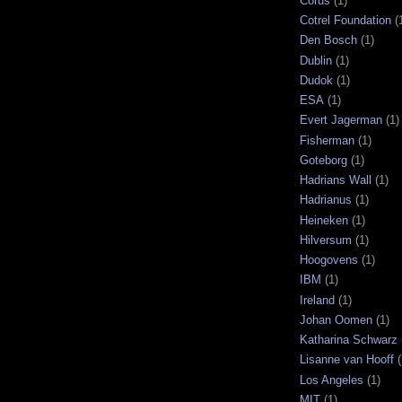
Corus
(1)
Cotrel Foundation
(
Den Bosch
(1)
Dublin
(1)
Dudok
(1)
ESA
(1)
Evert Jagerman
(1)
Fisherman
(1)
Goteborg
(1)
Hadrians Wall
(1)
Hadrianus
(1)
Heineken
(1)
Hilversum
(1)
Hoogovens
(1)
IBM
(1)
Ireland
(1)
Johan Oomen
(1)
Katharina Schwarz
Lisanne van Hooff
(
Los Angeles
(1)
MIT
(1)