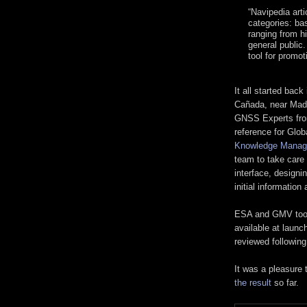
“Navipedia arti
categories: ba
ranging from h
general public
tool for promo
It all started back
Cañada, near Mad
GNSS Experts fro
reference for Glob
Knowledge Manage
team to take care 
interface, design
initial information
ESA and GMV took o
available at launc
reviewed followin
It was a pleasure 
the result
so far.