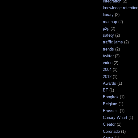
integration
(2)
knowledge retentio
library
(2)
mashup
(2)
p2p
(2)
safety
(2)
traffic jams
(2)
trends
(2)
twitter
(2)
video
(2)
2004
(1)
2012
(1)
Awards
(1)
BT
(1)
Bangkok
(1)
Belgium
(1)
Brussels
(1)
Canary Wharf
(1)
Cleator
(1)
Coronado
(1)