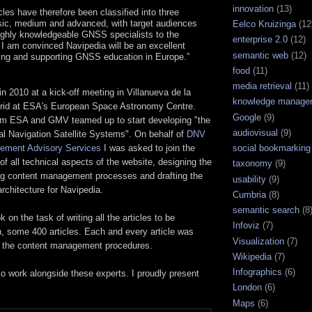
innovation
(13)
cles have therefore been classified into three
sic, medium and advanced, with target audiences
Eelco Kruizinga
(12
ighly knowledgeable GNSS specialists to the
enterprise 2.0
(12)
. I am convinced Navipedia will be an excellent
semantic web
(12)
ting and supporting GNSS education in Europe.”
food
(11)
media retrieval
(11)
 in 2010 at a kick-off meeting in Villanueva de la
knowledge manage
rid at ESA's European Space Astronomy Centre.
Google
(9)
m ESA and GMV teamed up to start developing "the
audiovisual
(9)
al Navigation Satellite Systems". On behalf of
DNV
social bookmarking
ment Advisory Services
I was asked to join the
of all technical aspects of the website, designing the
taxonomy
(9)
ing content management processes and drafting the
usability
(9)
 architecture for Navipedia.
Cumbria
(8)
semantic search
(8
n the task of writing all the articles to be
Infoviz
(7)
h, some 400 articles. Each and every article was
Visualization
(7)
g the content management procedures.
Wikipedia
(7)
Infographics
(6)
to work alongside these experts. I proudly present
London
(6)
Maps
(6)