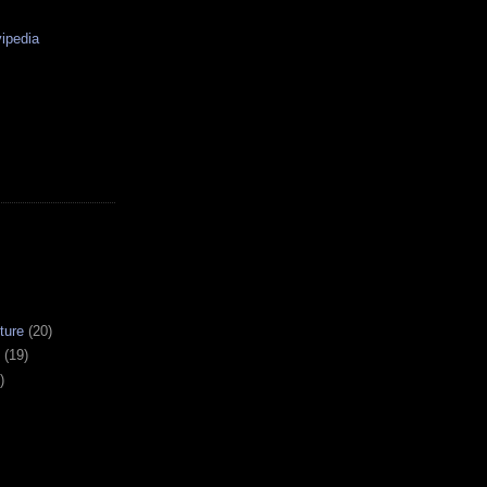
ipedia
ture
(20)
(19)
)