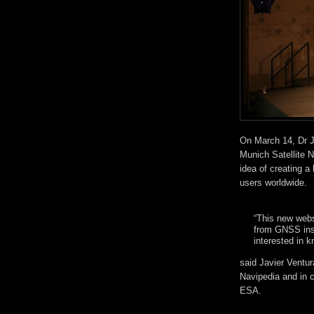
On March 14, Dr J
Munich Satellite 
idea of creating 
users worldwide.
“This new webs
from GNSS inst
interested in 
said Javier Ventur
Navipedia and in 
ESA.