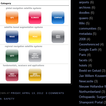
airports
(6)
archives
(6)
doodles
(6)
quaero
(6)
Wiki
(5)
communities
(5)
metadata
(5)
2008
(4)
Georeferenced
(4)
Google Earth
(4)
Paris
(4)
facets
(4)
hotels
(4)
Beeld en Geluid
(3)
Jan Willem Kouwe
Newcastle
(3)
Nieuwe Hollandse W
Northumberland
(3)
NOWN
AT
FRIDAY, APRIL 13, 2012
0 COMMENTS
Orthopaedic Surger
SA
,
SAFETY
Sharepoint Portal
(3