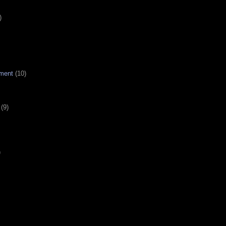
)
ment
(10)
(9)
)