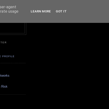
user-agent
erate usage
LEARN MORE
GOT IT
NTER
E PROFILE
etworks
 Risk