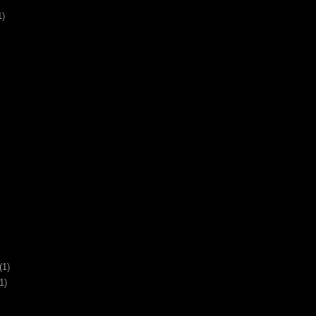
1)
(1)
1)