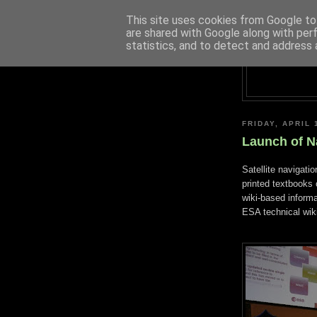
This site uses cookies from Google to 
are shared with Google along with per
statistics, and to detect and address 
FRIDAY, APRIL 
Launch of N
Satellite navigatio
printed textbooks
wiki-based inform
ESA technical wiki