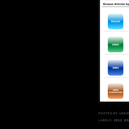
POSTED BY UNK
LABELS:
2012
,
E