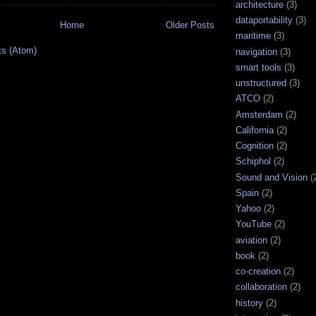
architecture
(3)
dataportability
(3)
Home
Older Posts
maritime
(3)
ts (Atom)
navigation
(3)
smart tools
(3)
unstructured
(3)
ATCO
(2)
Amsterdam
(2)
California
(2)
Cognition
(2)
Schiphol
(2)
Sound and Vision
(
Spain
(2)
Yahoo
(2)
YouTube
(2)
aviation
(2)
book
(2)
co-creation
(2)
collaboration
(2)
history
(2)