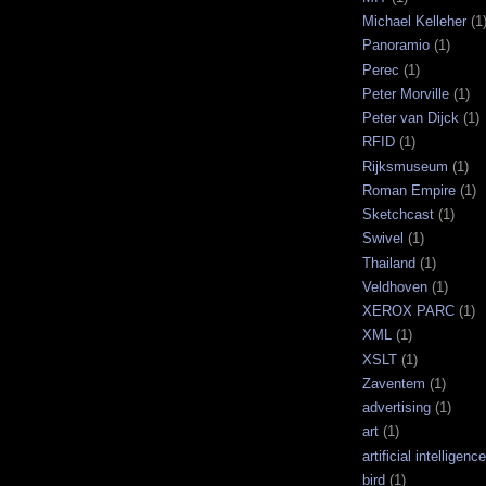
Michael Kelleher
(1
Panoramio
(1)
Perec
(1)
Peter Morville
(1)
Peter van Dijck
(1)
RFID
(1)
Rijksmuseum
(1)
Roman Empire
(1)
Sketchcast
(1)
Swivel
(1)
Thailand
(1)
Veldhoven
(1)
XEROX PARC
(1)
XML
(1)
XSLT
(1)
Zaventem
(1)
advertising
(1)
art
(1)
artificial intelligence
bird
(1)