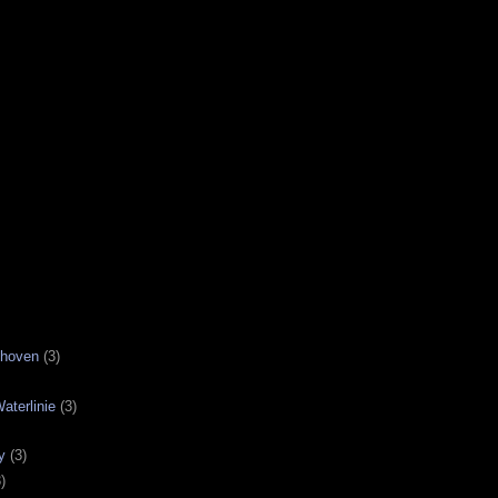
nhoven
(3)
aterlinie
(3)
y
(3)
)