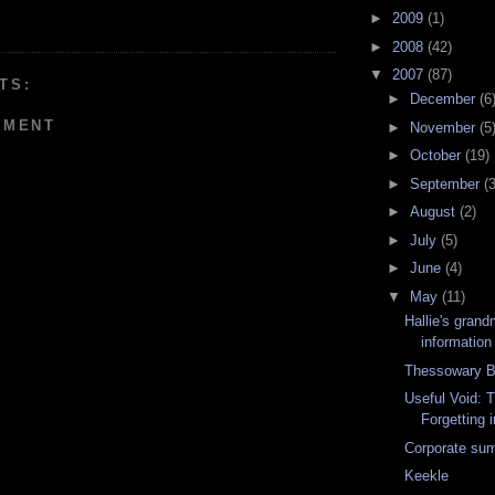
►
2009
(1)
►
2008
(42)
▼
2007
(87)
TS:
►
December
(6
MMENT
►
November
(5
►
October
(19)
►
September
(3
►
August
(2)
►
July
(5)
►
June
(4)
▼
May
(11)
Hallie's grand
information
Thessowary B
Useful Void: T
Forgetting i
Corporate sum
Keekle