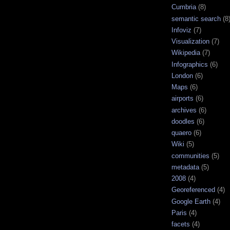
Cumbria
(8)
semantic search
(8
Infoviz
(7)
Visualization
(7)
Wikipedia
(7)
Infographics
(6)
London
(6)
Maps
(6)
airports
(6)
archives
(6)
doodles
(6)
quaero
(6)
Wiki
(5)
communities
(5)
metadata
(5)
2008
(4)
Georeferenced
(4)
Google Earth
(4)
Paris
(4)
facets
(4)