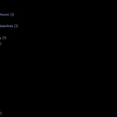
nhoven
(3)
aterlinie
(3)
y
(3)
)
2)