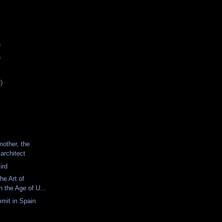
)
)
)
mother, the
 architect
ird
he Art of
n the Age of U...
mit in Spain