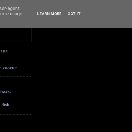
user-agent
erate usage
LEARN MORE
GOT IT
NTER
E PROFILE
etworks
 Risk