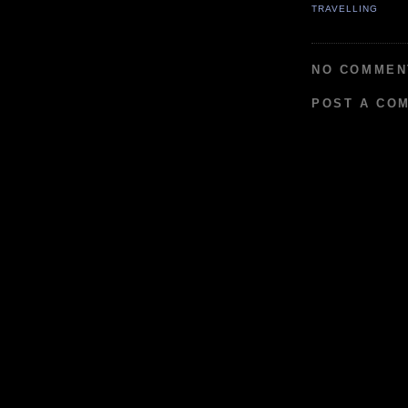
TRAVELLING
NO COMMEN
POST A CO