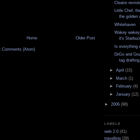
Cleator revisi
Little Chef, t
the golden
Whitehaven
Wakey wakey, 
Home
Older Post
it's Starbu
Is everything
t Comments (Atom)
DiiGo and Grup
tag drafting
►
April
(15)
►
March
(1)
►
February
(4)
►
January
(12)
►
2006
(98)
LABELS
web 2.0
(41)
travelling
(28)