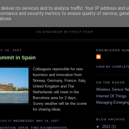
deliver its services and to analyze traffic. Your IP address and 
formance and security metrics to ensure quality of service, gen
abuse.
KNOWLEDGE HUNTER
AN ENGINEER WITHOUT FEAR
Y 16, 2007
KNOWLEDGE HU
ummit in Spain
VIEW MY COMPLET
Colleagues reponsible for new
business and innovation from
Norway, Germany, France, Italy,
ON THE RADAR
United Kingdom and The
Wireless Sensor N
Netherlands will meet in the
Internet Of Things
Barcelona area for 2 days.
Managing Emerging
Sunny weather will be the scene
for sharing ideas.
BLOG ARCHIVE
NOWN
AT
WEDNESDAY, MAY 16, 2007
►
2012
(1)
NOVATION
,
SPAIN
,
TIMO KOUWENHOVEN
,