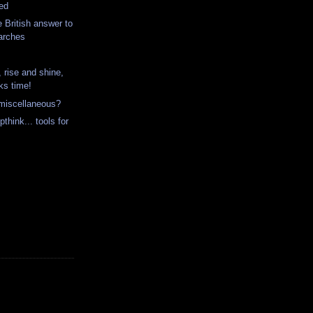
ted
he British answer to
 arches
rise and shine,
cks time!
 miscellaneous?
think... tools for