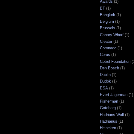
Awards
(1)
BT
(1)
Bangkok
(1)
Belgium
(1)
Brussels
(1)
Canary Wharf
(1)
Cleator
(1)
Coronado
(1)
Corus
(1)
Cotrel Foundation
(
Den Bosch
(1)
Dublin
(1)
Dudok
(1)
ESA
(1)
Evert Jagerman
(1)
Fisherman
(1)
Goteborg
(1)
Hadrians Wall
(1)
Hadrianus
(1)
Heineken
(1)