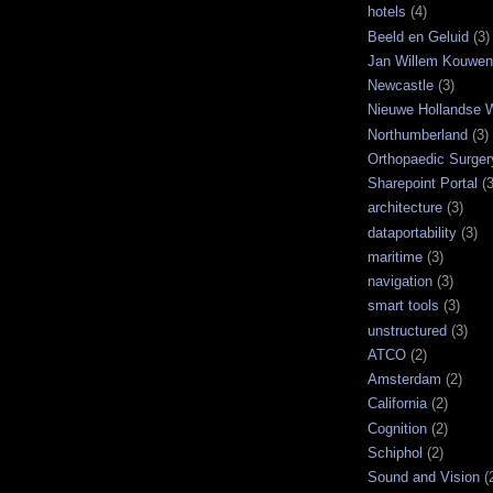
hotels
(4)
Beeld en Geluid
(3)
Jan Willem Kouwe
Newcastle
(3)
Nieuwe Hollandse W
Northumberland
(3)
Orthopaedic Surger
Sharepoint Portal
(3
architecture
(3)
dataportability
(3)
maritime
(3)
navigation
(3)
smart tools
(3)
unstructured
(3)
ATCO
(2)
Amsterdam
(2)
California
(2)
Cognition
(2)
Schiphol
(2)
Sound and Vision
(