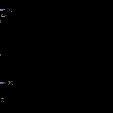
ture
(20)
(19)
)
)
ment
(10)
(9)