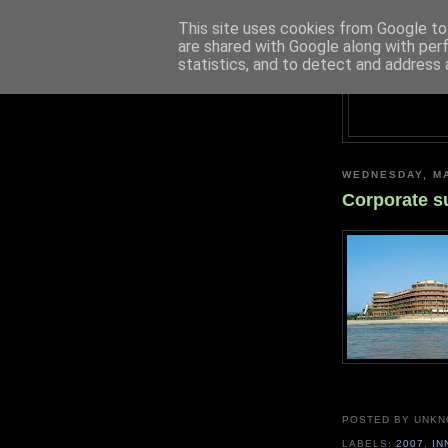
This site uses cookies from Google to 
are shared with Google along with per
statistics, and to detect and address 
WEDNESDAY, MA
Corporate s
POSTED BY UNK
LABELS:
2007
,
IN