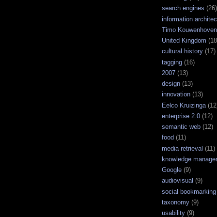
search engines
(26)
information architec
Timo Kouwenhoven
United Kingdom
(18
cultural history
(17)
tagging
(16)
2007
(13)
design
(13)
innovation
(13)
Eelco Kruizinga
(12
enterprise 2.0
(12)
semantic web
(12)
food
(11)
media retrieval
(11)
knowledge manage
Google
(9)
audiovisual
(9)
social bookmarking
taxonomy
(9)
usability
(9)