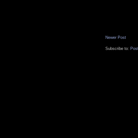
Newer Post
Subscribe to:
Pos