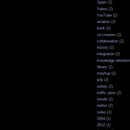
Spain
(2)
Yahoo
(2)
YouTube
(2)
aviation
(2)
book
(2)
co-creation
(2)
collaboration
(2)
history
(2)
integration
(2)
knowledge retentio
library
(2)
mashup
(2)
p2p
(2)
safety
(2)
traffic jams
(2)
trends
(2)
twitter
(2)
video
(2)
2004
(1)
2012
(1)