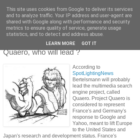
This site uses cookies from Google to deliver its services
Knowledge Hunter
and to analyze traffic. Your IP address and user-agent are
shared with Google along with performance and security
metrics to ensure quality of service, generate usage
an engineer without fear
statistics, and to detect and address abuse.
LEARN MORE
GOT IT
Thursday, February 23, 2006
Quaero, who will lead ?
According to
SpotLightingNews
Bertelsmann will probably
lead the multimedia search
engine project, called
Quaero. Project Quaero is
considered to represent
France's and Germany's
response to Google and
Yahoo, meant to lift Europe
to the United States and
Japan's research and development status. France's