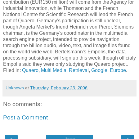
contribution (EUR150 million) will come from the Agency for
Industrial Innovation, while Thomson and the French
National Centre for Scientific Research will lead the French
part of Quaero. Germany's participation is still unclear,
though Angela Merkel's friend Heinrich von Pierer, Siemens
chairman, is the Germany's coordinator in the multimedia
search engine project, intended to provide navigation
through the billion audio, video, text, and image files found
on the world wide web. Bertelsmann's Empolis, the data
processing subsidiary, will sign up this week, though officialy
Empolis said they were only studying the Quaero project.
Filed in:
Quaero
,
Multi Media
,
Retrieval
,
Google
,
Europe
.
Unknown
at
Thursday, February 23, 2006
No comments:
Post a Comment
‹
›
Home