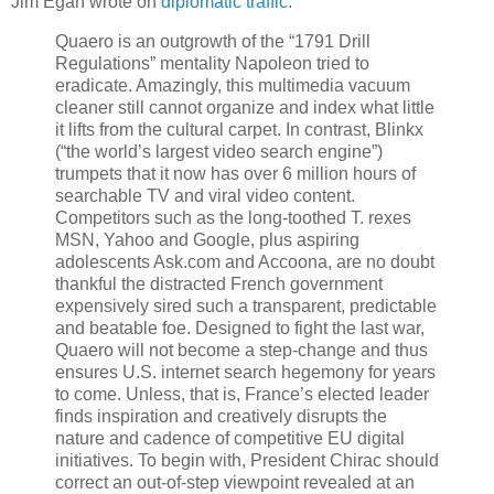
Jim Egan wrote on
diplomatic traffic
:
Quaero is an outgrowth of the “1791 Drill
Regulations” mentality Napoleon tried to
eradicate. Amazingly, this multimedia vacuum
cleaner still cannot organize and index what little
it lifts from the cultural carpet. In contrast, Blinkx
(“the world’s largest video search engine”)
trumpets that it now has over 6 million hours of
searchable TV and viral video content.
Competitors such as the long-toothed T. rexes
MSN, Yahoo and Google, plus aspiring
adolescents Ask.com and Accoona, are no doubt
thankful the distracted French government
expensively sired such a transparent, predictable
and beatable foe. Designed to fight the last war,
Quaero will not become a step-change and thus
ensures U.S. internet search hegemony for years
to come. Unless, that is, France’s elected leader
finds inspiration and creatively disrupts the
nature and cadence of competitive EU digital
initiatives. To begin with, President Chirac should
correct an out-of-step viewpoint revealed at an