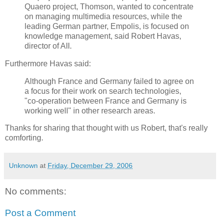
Quaero project, Thomson, wanted to concentrate
on managing multimedia resources, while the
leading German partner, Empolis, is focused on
knowledge management, said Robert Havas,
director of AII.
Furthermore Havas said:
Although France and Germany failed to agree on
a focus for their work on search technologies,
"co-operation between France and Germany is
working well" in other research areas.
Thanks for sharing that thought with us Robert, that's really
comforting.
Unknown
at
Friday, December 29, 2006
No comments:
Post a Comment