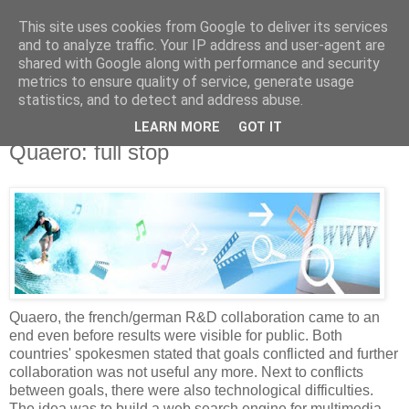
This site uses cookies from Google to deliver its services
Knowledge Hunter
and to analyze traffic. Your IP address and user-agent are
shared with Google along with performance and security
metrics to ensure quality of service, generate usage
an engineer without fear
statistics, and to detect and address abuse.
LEARN MORE
GOT IT
Friday, December 29, 2006
Quaero: full stop
Quaero, the french/german R&D collaboration came to an
end even before results were visible for public. Both
countries' spokesmen stated that goals conflicted and further
collaboration was not useful any more. Next to conflicts
between goals, there were also technological difficulties.
The idea was to build a web search engine for multimedia.