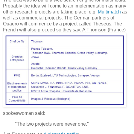
Probably the idea will come to an implementation as many
other research projects are taking place, e.g.
Multimatch
as
well as commercial projects. The German partners of
Quaero will commence by a project called Theseus. The
French will also proceed so they say.
A Thomson (France)
spokeswoman said:
"The two projects were never one."