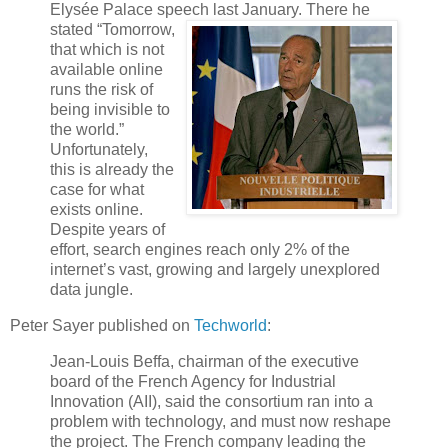
Elysée Palace speech last January.
There he
stated “Tomorrow,
that which is not
available online
runs the risk of
being invisible to
the world.”
Unfortunately,
this is already the
case for what
exists online.
Despite years of
effort, search engines reach only 2% of the
internet’s vast, growing and largely unexplored
data jungle.
Peter Sayer published on
Techworld
:
Jean-Louis Beffa, chairman of the executive
board of the French Agency for Industrial
Innovation (AII), said the consortium ran into a
problem with technology, and must now reshape
the project. The French company leading the