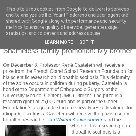
This site uses cookies from Google to deliver its services
Knowledge Hunter
and to analyze traffic. Your IP address and user-agent are
shared with Google along with performance and security
metrics to ensure quality of service, generate usage
an engineer without fear
statistics, and to detect and address abuse.
LEARN MORE
GOT IT
Wednesday, December 06, 2006
Shameless family promotion: My brother
On December 8, Professor René Castelein will receive a
prize from the French Cotrel Spinal Research Foundation for
his scientific research on idiopathic scoliosis.This deformity
of the spine occurs in children during puberty. Castelein is
head of the Department of Orthopaedic Surgery at the
University Medical Center (UMC) Utrecht. The prize is a
research grant of 25,000 euro and is part of the Cotrel
Foundation’s program to stimulate new types of treatment for
idiopathic scoliosis. Castelein will receive the prize also on
behalf of researcher
Jan Willem Kouwenhoven
and the
whole of his research group.
Idiopathic scoliosis is a