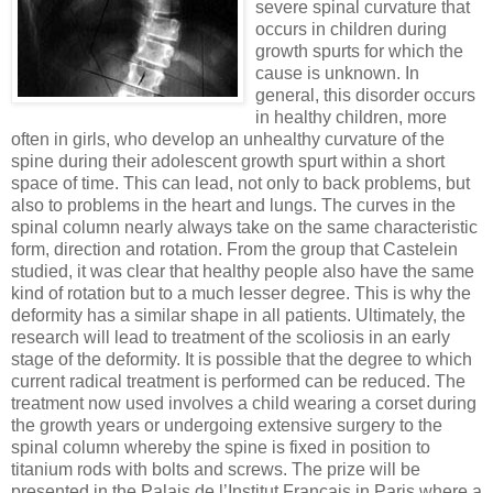
severe spinal curvature that
occurs in children during
growth spurts for which the
cause is unknown. In
general, this disorder occurs
in healthy children, more
often in girls, who develop an unhealthy curvature of the
spine during their adolescent growth spurt within a short
space of time. This can lead, not only to back problems, but
also to problems in the heart and lungs. The curves in the
spinal column nearly always take on the same characteristic
form, direction and rotation. From the group that Castelein
studied, it was clear that healthy people also have the same
kind of rotation but to a much lesser degree. This is why the
deformity has a similar shape in all patients. Ultimately, the
research will lead to treatment of the scoliosis in an early
stage of the deformity. It is possible that the degree to which
current radical treatment is performed can be reduced. The
treatment now used involves a child wearing a corset during
the growth years or undergoing extensive surgery to the
spinal column whereby the spine is fixed in position to
titanium rods with bolts and screws. The prize will be
presented in the Palais de l’Institut Francais in Paris where a